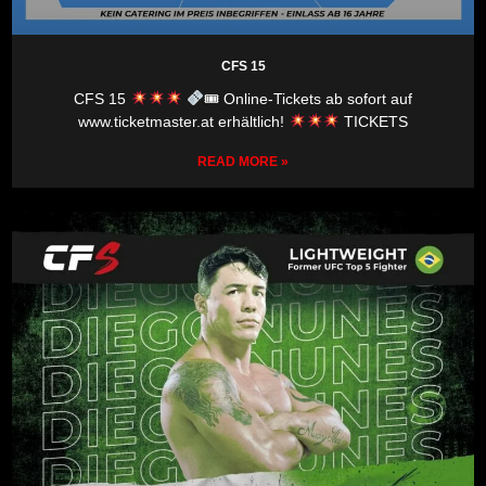
CFS 15
CFS 15
🎟 Online-Tickets ab sofort auf
www.ticketmaster.at erhältlich!
TICKETS
READ MORE »