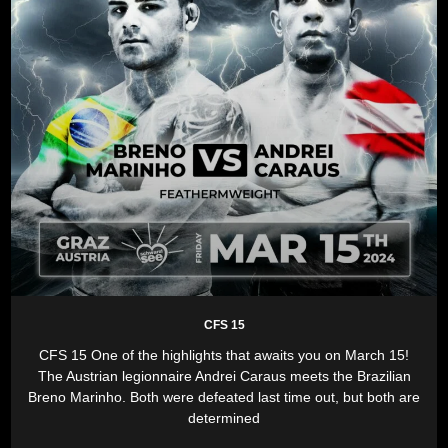
CFS 15
CFS 15 One of the highlights that awaits you on March 15!
The Austrian legionnaire Andrei Caraus meets the Brazilian
Breno Marinho. Both were defeated last time out, but both are
determined