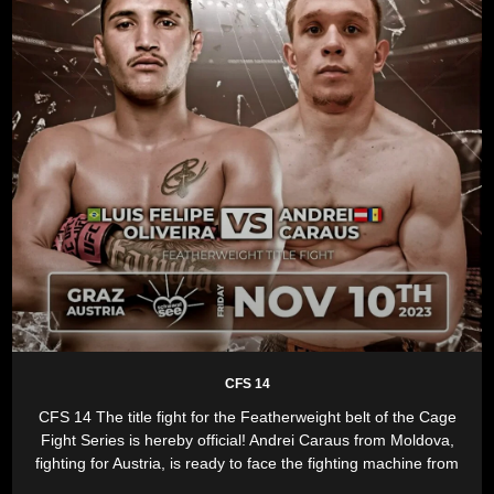
CFS 14
CFS 14 The title fight for the Featherweight belt of the Cage
Fight Series is hereby official! Andrei Caraus from Moldova,
fighting for Austria, is ready to face the fighting machine from