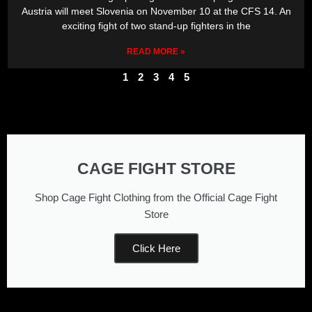
Austria will meet Slovenia on November 10 at the CFS 14. An
exciting fight of two stand-up fighters in the
READ MORE »
1
2
3
4
5
CAGE FIGHT STORE
Shop Cage Fight Clothing from the Official Cage Fight
Store
Click Here