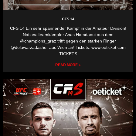
CFS 14
CFS 14 Ein sehr spannender Kampf in der Amateur Division!
Nationalteamkämpfer Anas Hamdaoui aus dem
@champions_graz trifft gegen den starken Ringer
@delawarzadasher aus Wien an! Tickets: www.oeticket.com
TICKETS
READ MORE »