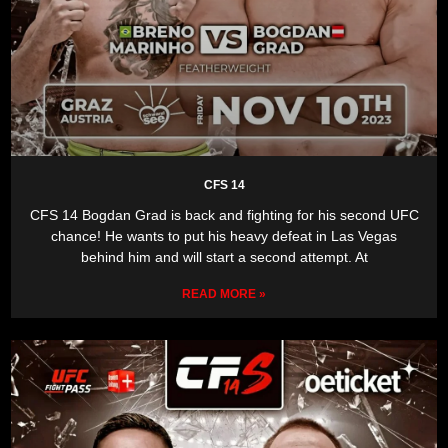
CFS 14
CFS 14 Bogdan Grad is back and fighting for his second UFC
chance! He wants to put his heavy defeat in Las Vegas
behind him and will start a second attempt. At
READ MORE »