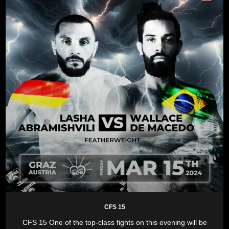
CFS 15
CFS 15 One of the top-class fights on this evening will be