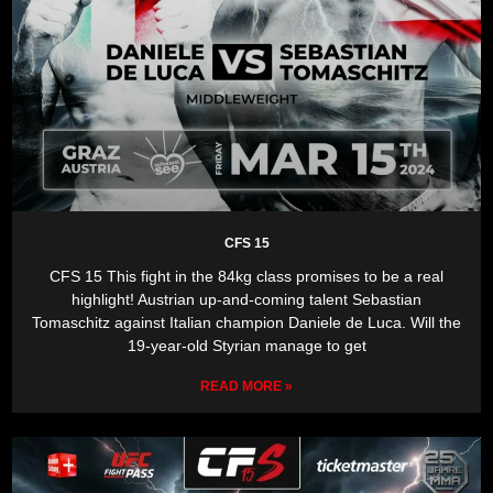
CFS 15
CFS 15 This fight in the 84kg class promises to be a real
highlight! Austrian up-and-coming talent Sebastian
Tomaschitz against Italian champion Daniele de Luca. Will the
19-year-old Styrian manage to get
READ MORE »