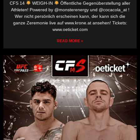
CFS 14
WEIGH-IN
Öffentliche Gegenüberstellung aller
Athleten! Powered by @monsterenergy und @cocacola_at !
Wer nicht persönlich erscheinen kann, der kann sich die
ganze Zeremonie live auf www.krone.at ansehen! Tickets:
www.oeticket.com
READ MORE »