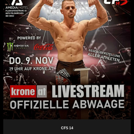
CFS 14