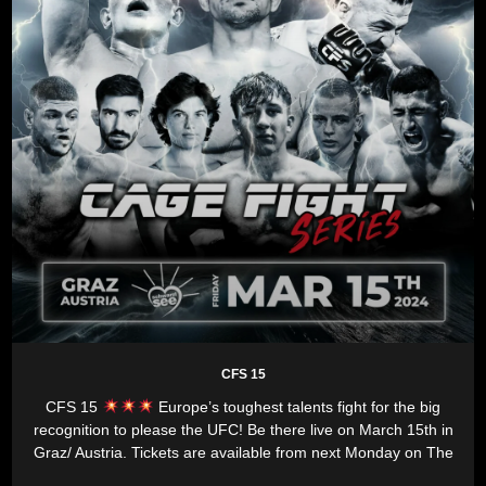
CFS 15
CFS 15
Europe’s toughest talents fight for the big
recognition to please the UFC! Be there live on March 15th in
Graz/ Austria. Tickets are available from next Monday on The