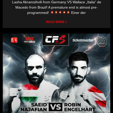
Lasha Abramsihvili from Germany VS Wallace „Italia“ de
Macedo from Brazil! A premature end is almost pre-
programmed!
Einer der
READ MORE »