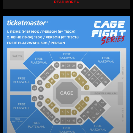
READ MORE »