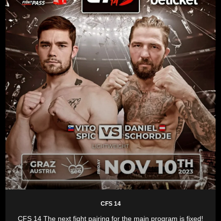
CFS 14
CFS 14 The next fight pairing for the main program is fixed!