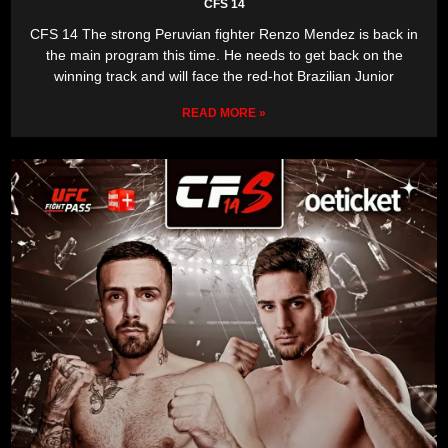
CFS 14
CFS 14 The strong Peruvian fighter Renzo Mendez is back in
the main program this time. He needs to get back on the
winning track and will face the red-hot Brazilian Junior
READ MORE »