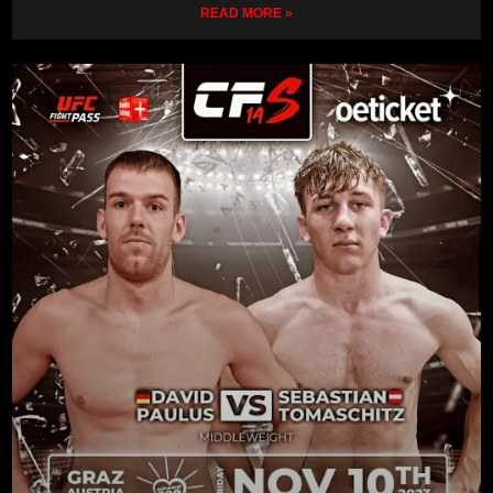
READ MORE »