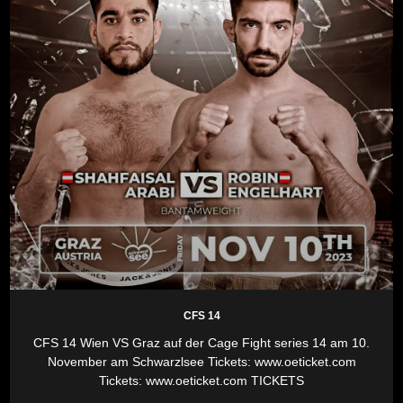
CFS 14
CFS 14 Wien VS Graz auf der Cage Fight series 14 am 10.
November am Schwarzlsee Tickets: www.oeticket.com
Tickets: www.oeticket.com TICKETS