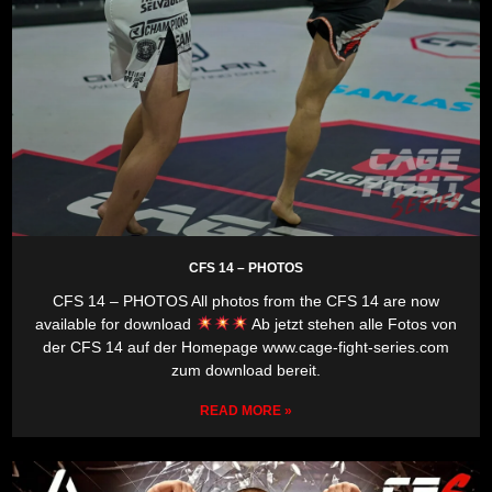
CFS 14 – PHOTOS
CFS 14 – PHOTOS All photos from the CFS 14 are now
available for download
Ab jetzt stehen alle Fotos von
der CFS 14 auf der Homepage www.cage-fight-series.com
zum download bereit.
READ MORE »