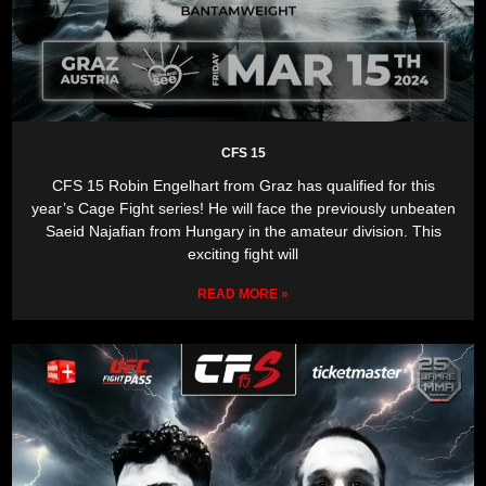
CFS 15
CFS 15 Robin Engelhart from Graz has qualified for this
year’s Cage Fight series! He will face the previously unbeaten
Saeid Najafian from Hungary in the amateur division. This
exciting fight will
READ MORE »