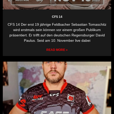
CFS 14
CFS 14 Der erst 19 jährige Feldbacher Sebastian Tomaschitz
wird erstmals sein können vor einem großen Publikum
präsentiert. Er trifft auf den deutschen Regensburger David
Paulus. Seid am 10. November live dabei
READ MORE »