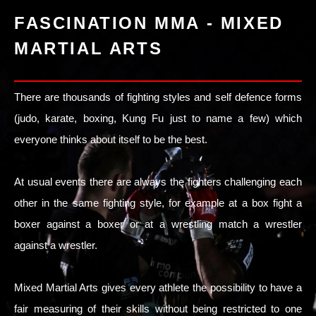
FASCINATION MMA - MIXED
MARTIAL ARTS
There are thousands of fighting styles and self defence forms
(judo, karate, boxing, Kung Fu just to name a few) which
everyone thinks about itself to be the best.
At usual events there are always the fighters challenging each
other in the same fighting style, for example at a box fight a
boxer against a boxer or at a wrestling match a wrestler
against a wrestler.
Mixed Martial Arts gives every athlete the possibility to have a
fair measuring of their skills without being restricted to one