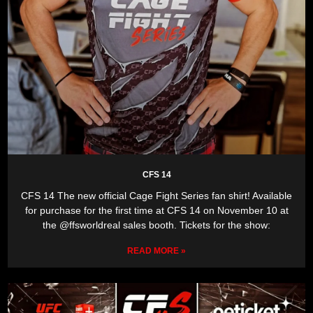
CFS 14
CFS 14 The new official Cage Fight Series fan shirt! Available
for purchase for the first time at CFS 14 on November 10 at
the @ffsworldreal sales booth. Tickets for the show:
READ MORE »