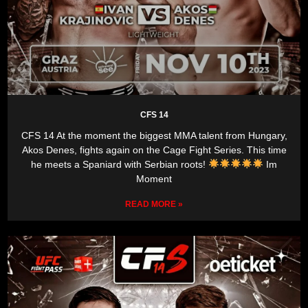
CFS 14
CFS 14 At the moment the biggest MMA talent from Hungary,
Akos Denes, fights again on the Cage Fight Series. This time
he meets a Spaniard with Serbian roots!
Im
Moment
READ MORE »