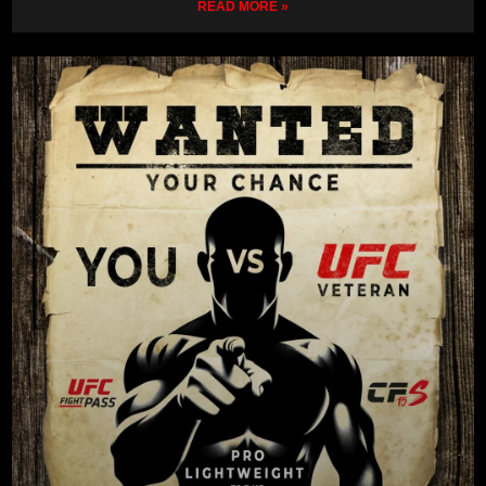
READ MORE »