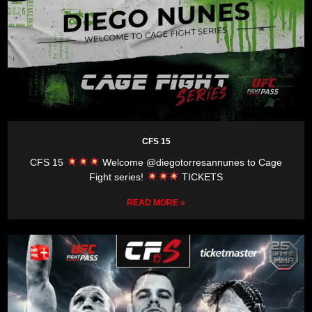
CFS 15
CFS 15
Welcome @diegotorresannunes to Cage
Fight series!
TICKETS
READ MORE »