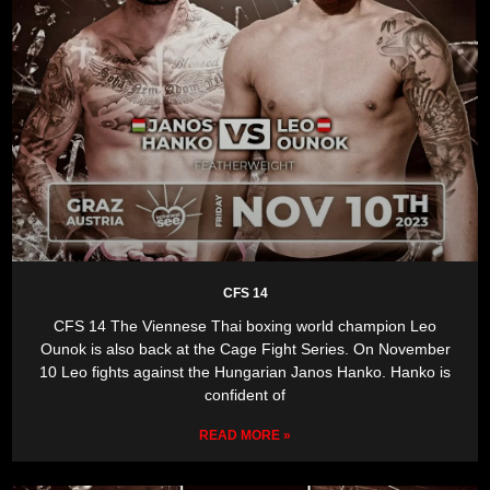
CFS 14
CFS 14 The Viennese Thai boxing world champion Leo
Ounok is also back at the Cage Fight Series. On November
10 Leo fights against the Hungarian Janos Hanko. Hanko is
confident of
READ MORE »