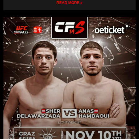
READ MORE »