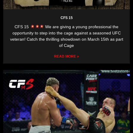
CFS 15
CFS 15
We are giving a young professional the
opportunity to step into the cage against a seasoned UFC
veteran! Catch the thrilling showdown on March 15th as part
of Cage
READ MORE »