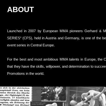
ABOUT
Launched in 2007 by European MMA pioneers Gerhard & Mic
SERIES“ (CFS), held in Austria and Germany, is one of the b
event series in Central Europe.
For the best and most ambitious MMA talents in Europe, the 
that they have the skills, willpower, and determination to succ
Promotions in the world.