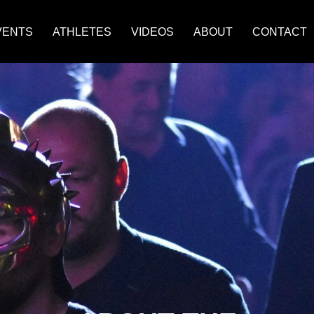
VENTS
ATHLETES
VIDEOS
ABOUT
CONTACT