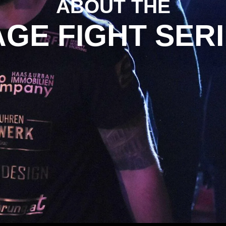
ABOUT THE
GE FIGHT SER