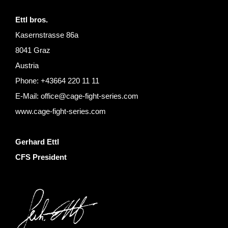
Ettl bros.
Kasernstrasse 86a
8041 Graz
Austria
Phone: +43664 220 11 11
E-Mail:
office@cage-fight-series.com
www.cage-fight-series.com
Gerhard Ettl
CFS Pre
siden
t