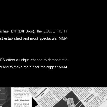
hael Ettl (Ettl Bros), the „CAGE FIGHT
est established and most spectacular MMA
CFS offers a unique chance to demonstrate
eed and to make the cut for the biggest MMA