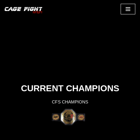
Zum
Inhalt
CURRENT CHAMPIONS
CFS CHAMPIONS