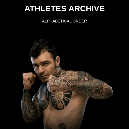
ATHLETES ARCHIVE
ALPHABETICAL ORDER