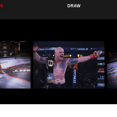
SS
DRAW