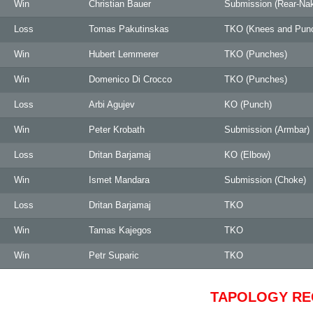
Win
Christian Bauer
Submission (Rear-Na
Loss
Tomas Pakutinskas
TKO (Knees and Pun
Win
Hubert Lemmerer
TKO (Punches)
Win
Domenico Di Crocco
TKO (Punches)
Loss
Arbi Agujev
KO (Punch)
Win
Peter Krobath
Submission (Armbar)
Loss
Dritan Barjamaj
KO (Elbow)
Win
Ismet Mandara
Submission (Choke)
Loss
Dritan Barjamaj
TKO
Win
Tamas Kajegos
TKO
Win
Petr Suparic
TKO
TAPOLOGY R