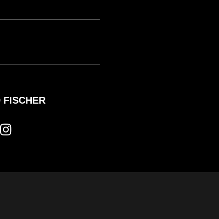
 FISCHER