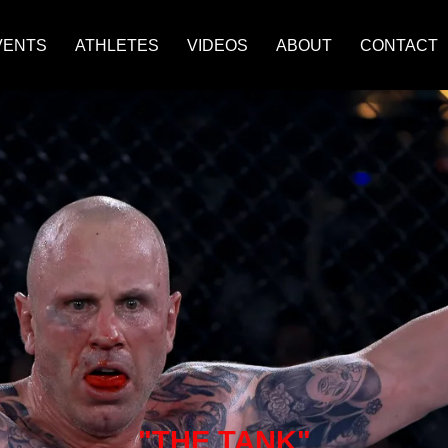
VENTS
ATHLETES
VIDEOS
ABOUT
CONTACT
"THE TANK"