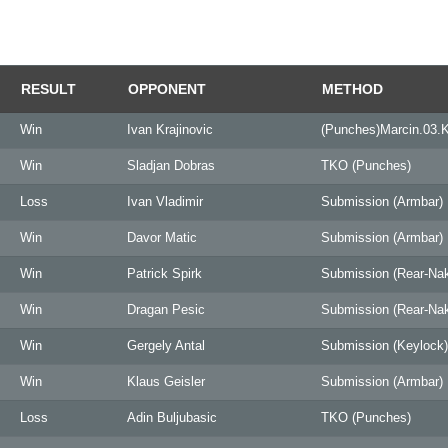
RESULT
OPPONENT
METHOD
Win
Ivan Krajinovic
(Punches)Marcin.03.
Win
Sladjan Dobras
TKO (Punches)
Loss
Ivan Vladimir
Submission (Armbar)
Win
Davor Matic
Submission (Armbar)
Win
Patrick Spirk
Submission (Rear-Na
Win
Dragan Pesic
Submission (Rear-Na
Win
Gergely Antal
Submission (Keylock)
Win
Klaus Geisler
Submission (Armbar)
Loss
Adin Buljubasic
TKO (Punches)