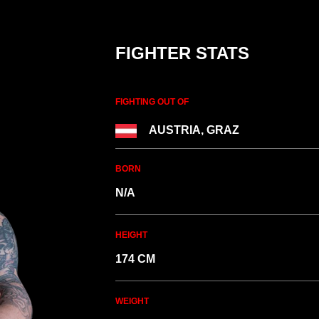
FIGHTER STATS
FIGHTING OUT OF
AUSTRIA, GRAZ
BORN
N/A
HEIGHT
174 CM
WEIGHT