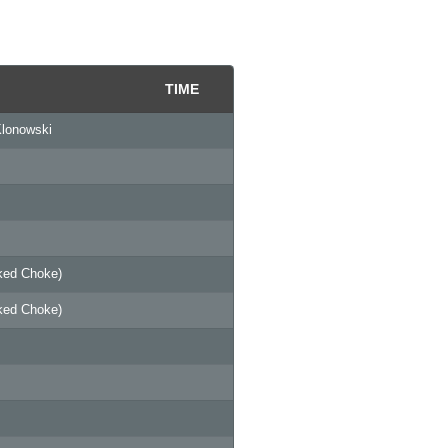
TIME
Klonowski
ked Choke)
ked Choke)