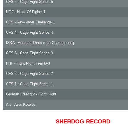
CFS 5 - Cage Fight Series 5
NOF - Night Of Fights 1
CFS - Newcomer Challenge 1
CFS 4 - Cage Fight Series 4
ISKA - Austrian Thaiboxing Championship
CFS 3 - Cage Fight Series 3
FNF - Fight Night Freistadt
CFS 2 - Cage Fight Series 2
CFS 1 - Cage Fight Series 1
German Freefight - Fight Night
AK - Aver Kotelez
SHERDOG RECORD