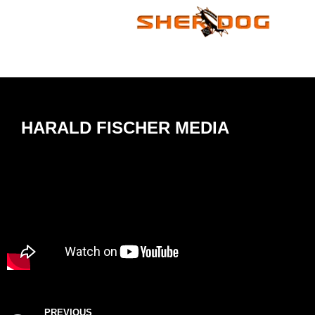
HARALD FISCHER MEDIA
PREVIOUS