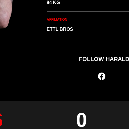
84 KG
AFFILIATION
ETTL BROS
FOLLOW HARALD
6
0