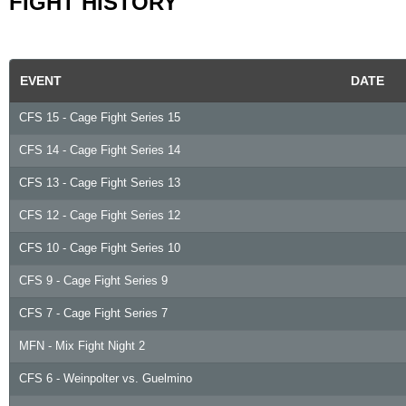
FIGHT HISTORY
EVENT
DATE
CFS 15 - Cage Fight Series 15
CFS 14 - Cage Fight Series 14
CFS 13 - Cage Fight Series 13
CFS 12 - Cage Fight Series 12
CFS 10 - Cage Fight Series 10
CFS 9 - Cage Fight Series 9
CFS 7 - Cage Fight Series 7
MFN - Mix Fight Night 2
CFS 6 - Weinpolter vs. Guelmino