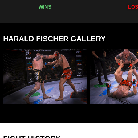
WINS
LO
HARALD FISCHER GALLERY