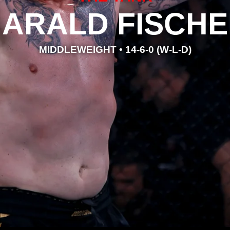
ARALD FISCH
MIDDLEWEIGHT • 14-6-0 (W-L-D)