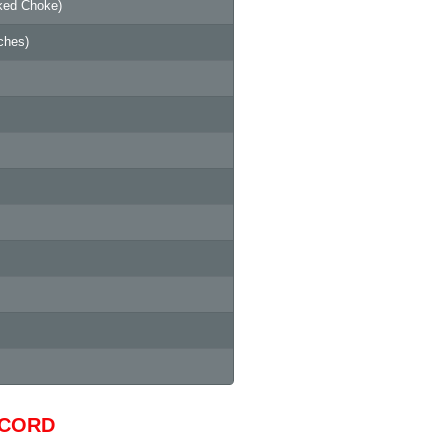
ked Choke)
ches)
ECORD