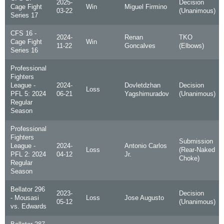
2025-
Decision
Cage Fight
Win
Miguel Firmino
03-22
(Unanimous)
Series 17
CFS 16 -
2024-
Renan
TKO
Cage Fight
Win
11-22
Goncalves
(Elbows)
Series 16
Professional
Fighters
League -
2024-
Dovletdzhan
Decision
Loss
PFL 5: 2024
06-21
Yagshimuradov
(Unanimous)
Regular
Season
Professional
Fighters
Submission
League -
2024-
Antonio Carlos
Loss
(Rear-Naked
PFL 2: 2024
04-12
Jr.
Choke)
Regular
Season
Bellator 296
2023-
Decision
- Mousasi
Loss
Jose Augusto
05-12
(Unanimous)
vs. Edwards