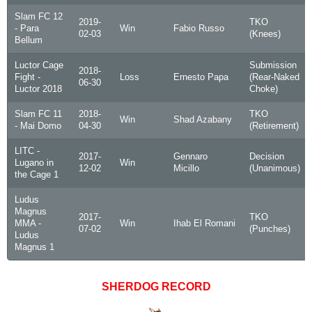
Slam FC 12
2019-
TKO
- Para
Win
Fabio Russo
02-03
(Knees)
Bellum
Luctor Cage
Submission
2018-
Fight -
Loss
Ernesto Papa
(Rear-Naked
06-30
Luctor 2018
Choke)
Slam FC 11
2018-
TKO
Win
Shad Azabany
- Mai Domo
04-30
(Retirement)
LITC -
2017-
Gennaro
Decision
Lugano in
Win
12-02
Micillo
(Unanimous)
the Cage 1
Ludus
Magnus
2017-
TKO
MMA -
Win
Ihab El Romani
07-02
(Punches)
Ludus
Magnus 1
SHERDOG RECORD