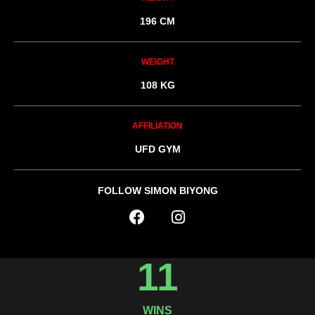
196 CM
WEIGHT
108 KG
AFFILIATION
UFD GYM
FOLLOW SIMON BIYONG
11
WINS