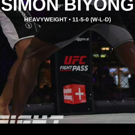
SIMON BIYONG
HEAVYWEIGHT • 11-5-0 (W-L-D)