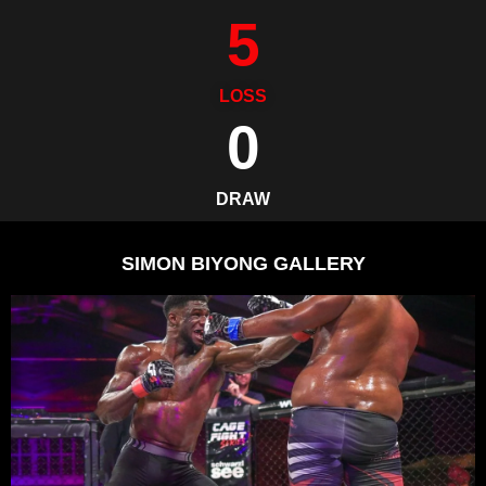
5
LOSS
0
DRAW
SIMON BIYONG GALLERY