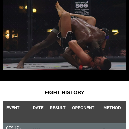
FIGHT HISTORY
EVENT
DATE
RESULT
OPPONENT
METHOD
CFS 17 -