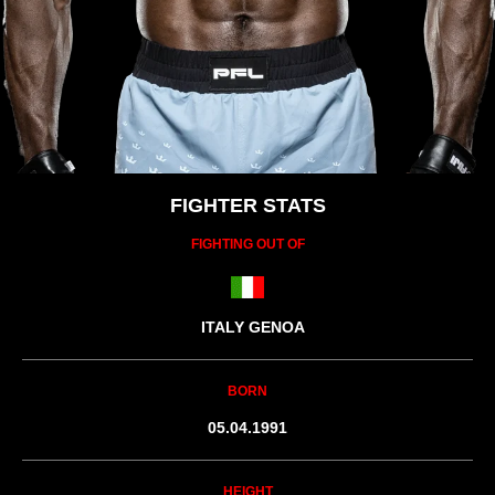
FIGHTER STATS
FIGHTING OUT OF
ITALY GENOA
BORN
05.04.1991
HEIGHT