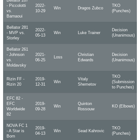
Bellator 287
- Piccolotti
2022-
TKO
Win
Dragos Zubco
vs.
10-29
(Punches)
Barnaoui
Bellator 281
2022-
Decision
- MVP vs.
Win
Luke Trainer
05-13
(Unanimous)
Storley
Bellator 261
- Johnson
2021-
Christian
Decision
Loss
vs.
06-25
Edwards
(Unanimous)
Moldavsky
TKO
Rizin FF -
2019-
Vitaly
Win
(Submission
Rizin 20
12-31
Shemetov
to Punches)
EFC 82 -
EFC
2019-
Quinton
Win
KO (Elbows)
Worldwide
09-28
Rossouw
82
NOVA FC 1
2019-
TKO
- A Star is
Win
Sead Kahrovic
04-13
(Punches)
Born