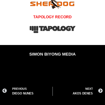
TAPOLOGY RECORD
SIMON BIYONG MEDIA
PREVIOUS
NEXT
DIEGO NUNES
AKOS DENES