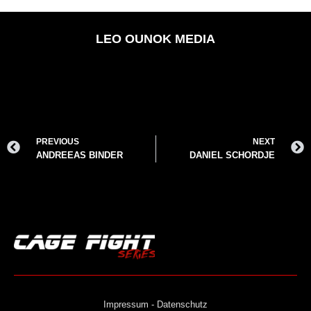
LEO OUNOK MEDIA
PREVIOUS
NEXT
ANDREEAS BINDER
DANIEL SCHORDJE
Impressum - Datenschutz