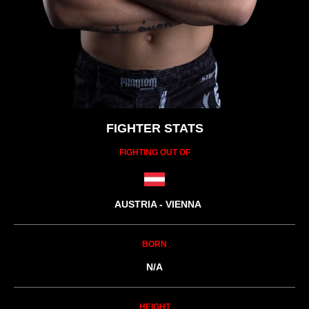
FIGHTER STATS
FIGHTING OUT OF
AUSTRIA - VIENNA
BORN
N/A
HEIGHT