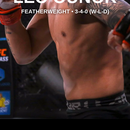
FEATHERWEIGHT • 3-4-0 (W-L-D)