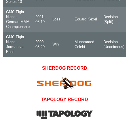
Series 10
GMC Fight
Night -
2021-
Decision
Loss
Eduard Kexel
German MMA
06-19
(Split)
Championship
GMC Fight
Night -
2020-
Muhammed
Decision
Win
Jarman vs.
08-29
Celebi
(Unanimous)
Baal
SHERDOG RECORD
TAPOLOGY RECORD