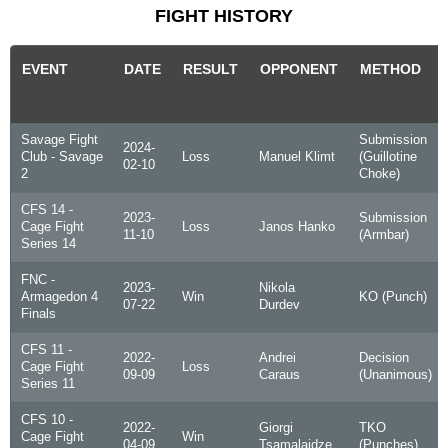
FIGHT HISTORY
EVENT
DATE
RESULT
OPPONENT
METHOD
Savage Fight
Submission
2024-
Club - Savage
Loss
Manuel Klimt
(Guillotine
02-10
2
Choke)
CFS 14 -
2023-
Submission
Cage Fight
Loss
Janos Hanko
11-10
(Armbar)
Series 14
FNC -
2023-
Nikola
Armagedon 4
Win
KO (Punch)
07-22
Durdev
Finals
CFS 11 -
2022-
Andrei
Decision
Cage Fight
Loss
09-09
Caraus
(Unanimous)
Series 11
CFS 10 -
2022-
Giorgi
TKO
Cage Fight
Win
04-09
Tsamalaidze
(Punches)