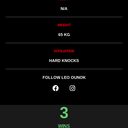
N/A
WEIGHT
65 KG
AFFILIATION
HARD KNOCKS
FOLLOW LEO OUNOK
3
WINS