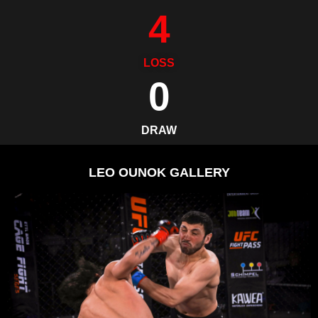
4
LOSS
0
DRAW
LEO OUNOK GALLERY