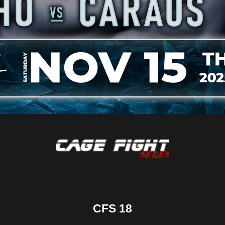
CFS 18