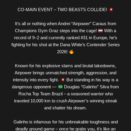
CO-MAIN EVENT – TWO BEASTS COLLIDE!
It’s all or nothing when Andrei “Airpower” Caraus from
Champions Gym Graz steps into the cage!
With a
record of 9–2 and currently ranked #31 in Europe, he’s
fighting for his shot at the Dana White’s Contender Series
2026!
Known for his explosive slams and brutal takedowns,
Airpower brings unmatched strength, aggression, and
intensity into every fight.
But standing in his way is a
dangerous opponent —
Douglas “Galinho” Silva from
Rocha Top Team Brazil – a seasoned warrior who
traveled 10,000 km to crush Airpower’s winning streak
and shatter his dream.
Galinho is infamous for his unbreakable toughness and
deadly ground game – once he grabs you, it’s like an