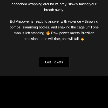
anaconda wrapping around its prey, slowly taking your
breath away.
But Airpower is ready to answer with violence – throwing
bombs, slamming bodies, and shaking the cage until one
man is left standing.
Raw power meets Brazilian
precision – one will rise, one will fall.
Get Tickets